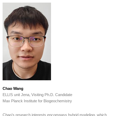
Chao Wang
ELLIS unit Jena, Visiting Ph.D. Candidate
Max Planck Institute for Biogeochemistry
Chao’s research interests encompass hybrid modeling, which