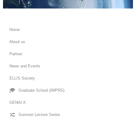
Home
About us
Partner
News and Events
ELLIS Society
Graduate School (IMPRS)
GENAI-X
Summer Lecture Series