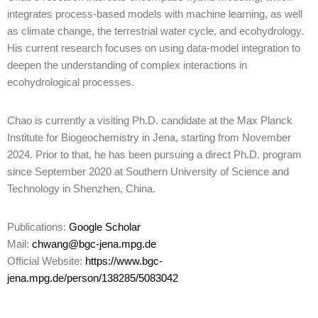
integrates process-based models with machine learning, as well
as climate change, the terrestrial water cycle, and ecohydrology.
His current research focuses on using data-model integration to
deepen the understanding of complex interactions in
ecohydrological processes.
Chao is currently a visiting Ph.D. candidate at the Max Planck
Institute for Biogeochemistry in Jena, starting from November
2024. Prior to that, he has been pursuing a direct Ph.D. program
since September 2020 at Southern University of Science and
Technology in Shenzhen, China.
Publications:
Google Scholar
Mail:
chwang@bgc-jena.mpg.de
Official Website:
https://www.bgc-
jena.mpg.de/person/138285/5083042