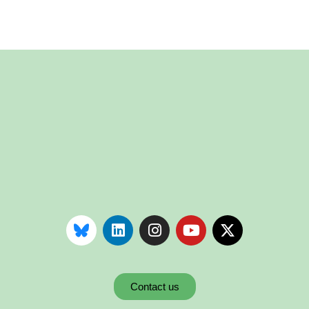
Contact us