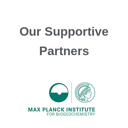
Our
Supportive
Partners