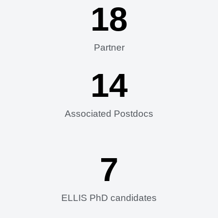
18
Partner
14
Associated Postdocs
7
ELLIS PhD candidates