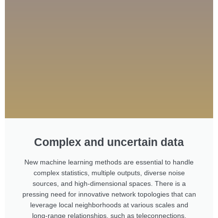
Complex and uncertain data
New machine learning methods are essential to handle
complex statistics, multiple outputs, diverse noise
sources, and high-dimensional spaces. There is a
pressing need for innovative network topologies that can
leverage local neighborhoods at various scales and
long-range relationships, such as teleconnections.