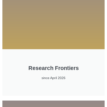
Research Frontiers
since April 2026