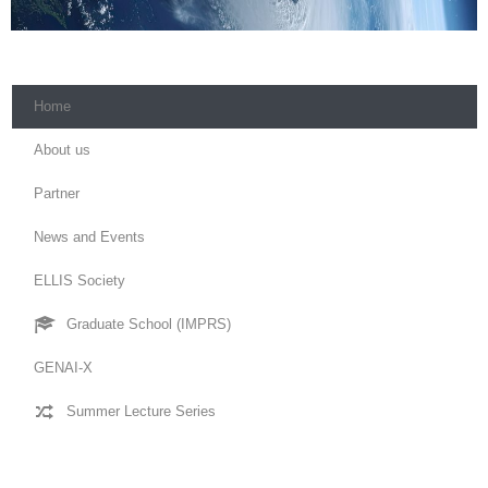
Home
About us
Partner
News and Events
ELLIS Society
Graduate School (IMPRS)
GENAI-X
Summer Lecture Series