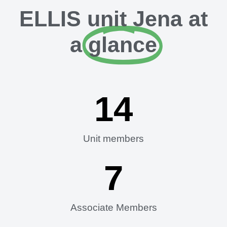
ELLIS unit Jena at
a
glance
14
Unit members
7
Associate Members