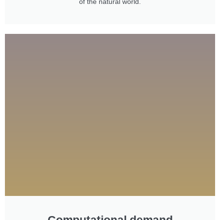
of the natural world.