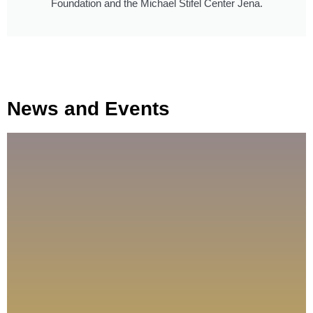
Foundation and the Michael Stifel Center Jena.
News and Events