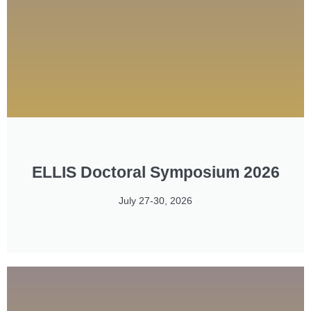
ELLIS Doctoral Symposium 2026
July 27-30, 2026