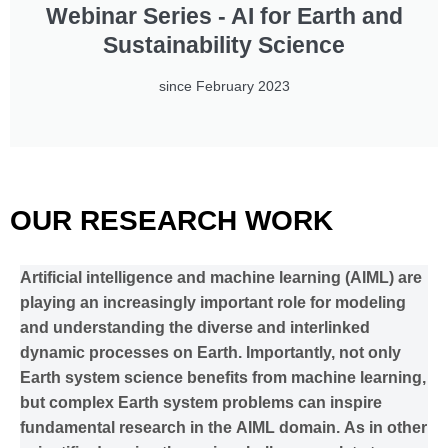
Webinar Series - AI for Earth and
Sustainability Science
since February 2023
OUR RESEARCH WORK
Artificial intelligence and machine learning (AIML) are
playing an increasingly important role for modeling
and understanding the diverse and interlinked
dynamic processes on Earth. Importantly, not only
Earth system science benefits from machine learning,
but complex Earth system problems can inspire
fundamental research in the AIML domain. As in other