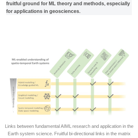
fruitful ground for ML theory and methods, especially
for applications in geosciences.
Links between fundamental AIML research and application in the
Earth system science. Fruitful bi-directional links in the matrix