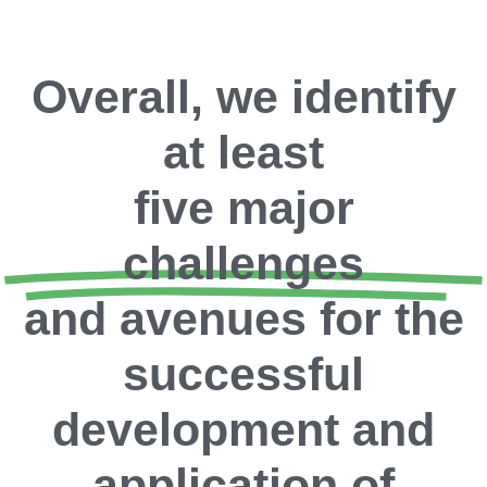
Overall, we identify
at least
five major
challenges
and avenues for the
successful
development and
application of