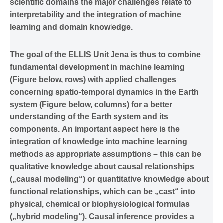
scientific domains the major challenges relate to
interpretability and the integration of machine
learning and domain knowledge.
The goal of the ELLIS Unit Jena is thus to combine
fundamental development in machine learning
(Figure below, rows) with applied challenges
concerning spatio-temporal dynamics in the Earth
system (Figure below, columns) for a better
understanding of the Earth system and its
components. An important aspect here is the
integration of knowledge into machine learning
methods as appropriate assumptions – this can be
qualitative knowledge about causal relationships
(„causal modeling“) or quantitative knowledge about
functional relationships, which can be „cast“ into
physical, chemical or biophysiological formulas
(„hybrid modeling“). Causal inference provides a