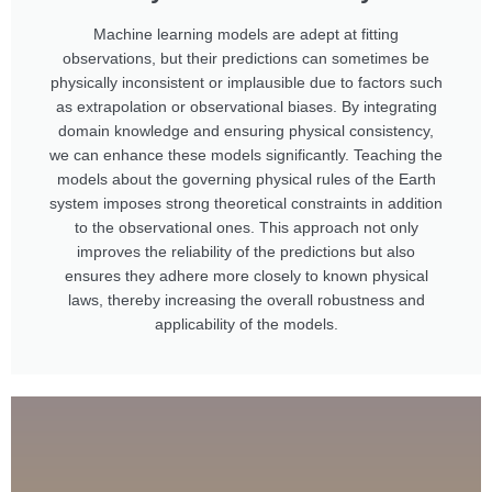
Machine learning models are adept at fitting
observations, but their predictions can sometimes be
physically inconsistent or implausible due to factors such
as extrapolation or observational biases. By integrating
domain knowledge and ensuring physical consistency,
we can enhance these models significantly. Teaching the
models about the governing physical rules of the Earth
system imposes strong theoretical constraints in addition
to the observational ones. This approach not only
improves the reliability of the predictions but also
ensures they adhere more closely to known physical
laws, thereby increasing the overall robustness and
applicability of the models.