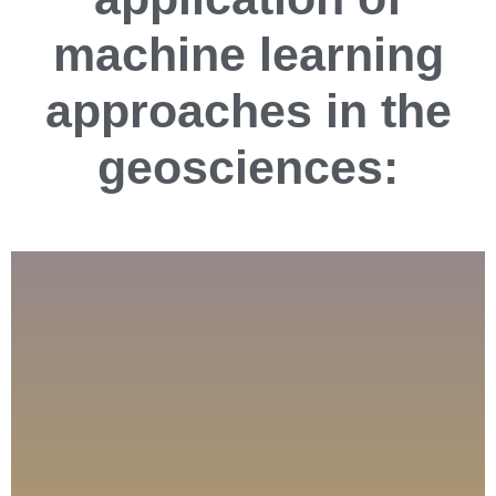
machine learning
approaches in the
geosciences: