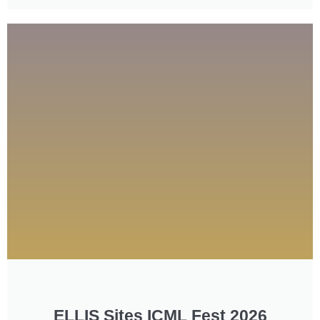
ELLIS Sites ICML Fest 2026