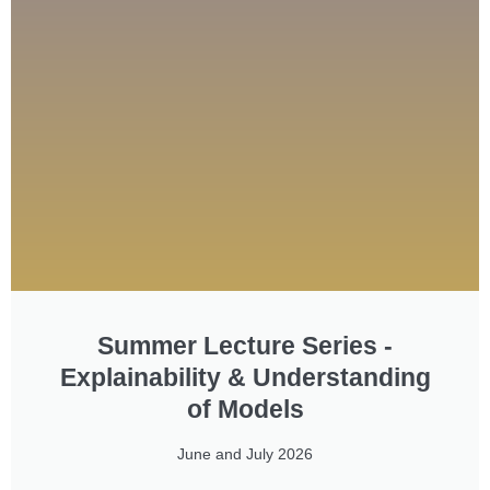
Summer Lecture Series -
Explainability & Understanding
of Models
June and July 2026