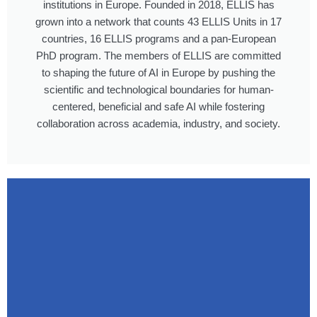
institutions in Europe. Founded in 2018, ELLIS has
grown into a network that counts 43 ELLIS Units in 17
countries, 16 ELLIS programs and a pan-European
PhD program. The members of ELLIS are committed
to shaping the future of AI in Europe by pushing the
scientific and technological boundaries for human-
centered, beneficial and safe AI while fostering
collaboration across academia, industry, and society.