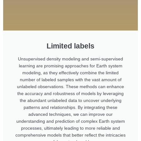
Limited labels
Unsupervised density modeling and semi-supervised
learning are promising approaches for Earth system
modeling, as they effectively combine the limited
number of labeled samples with the vast amount of
unlabeled observations. These methods can enhance
the accuracy and robustness of models by leveraging
the abundant unlabeled data to uncover underlying
patterns and relationships. By integrating these
advanced techniques, we can improve our
understanding and prediction of complex Earth system
processes, ultimately leading to more reliable and
comprehensive models that better reflect the intricacies