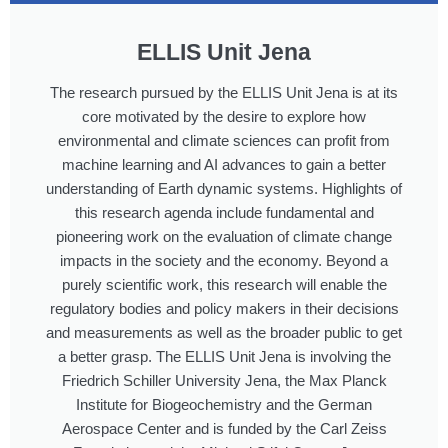
ELLIS Unit Jena
The research pursued by the ELLIS Unit Jena is at its
core motivated by the desire to explore how
environmental and climate sciences can profit from
machine learning and AI advances to gain a better
understanding of Earth dynamic systems. Highlights of
this research agenda include fundamental and
pioneering work on the evaluation of climate change
impacts in the society and the economy. Beyond a
purely scientific work, this research will enable the
regulatory bodies and policy makers in their decisions
and measurements as well as the broader public to get
a better grasp. The ELLIS Unit Jena is involving the
Friedrich Schiller University Jena, the Max Planck
Institute for Biogeochemistry and the German
Aerospace Center and is funded by the Carl Zeiss