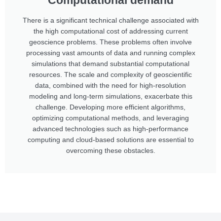
Computational demand
There is a significant technical challenge associated with
the high computational cost of addressing current
geoscience problems. These problems often involve
processing vast amounts of data and running complex
simulations that demand substantial computational
resources. The scale and complexity of geoscientific
data, combined with the need for high-resolution
modeling and long-term simulations, exacerbate this
challenge. Developing more efficient algorithms,
optimizing computational methods, and leveraging
advanced technologies such as high-performance
computing and cloud-based solutions are essential to
overcoming these obstacles.