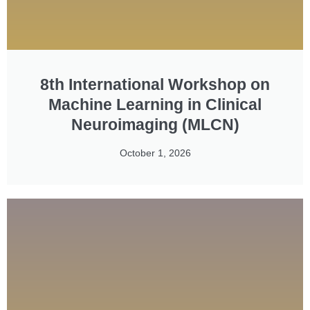
8th International Workshop on
Machine Learning in Clinical
Neuroimaging (MLCN)
October 1, 2026