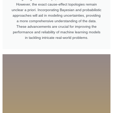
However, the exact cause-effect topologies remain
unclear a priori. Incorporating Bayesian and probabilistic
approaches will aid in modeling uncertainties, providing
a more comprehensive understanding of the data.
These advancements are crucial for improving the
performance and reliability of machine learning models
in tackling intricate real-world problems.