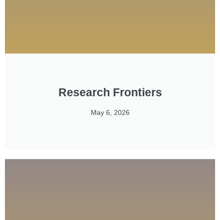
Research Frontiers
May 6, 2026