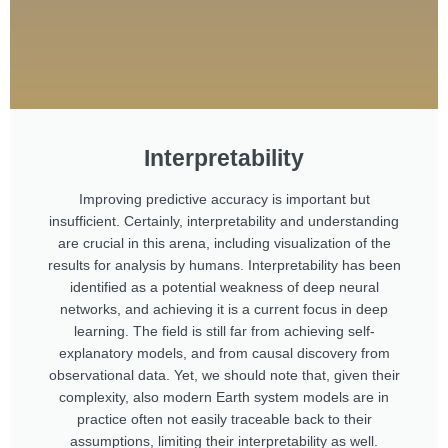
Interpretability
Improving predictive accuracy is important but
insufficient. Certainly, interpretability and understanding
are crucial in this arena, including visualization of the
results for analysis by humans. Interpretability has been
identified as a potential weakness of deep neural
networks, and achieving it is a current focus in deep
learning. The field is still far from achieving self-
explanatory models, and from causal discovery from
observational data. Yet, we should note that, given their
complexity, also modern Earth system models are in
practice often not easily traceable back to their
assumptions, limiting their interpretability as well.