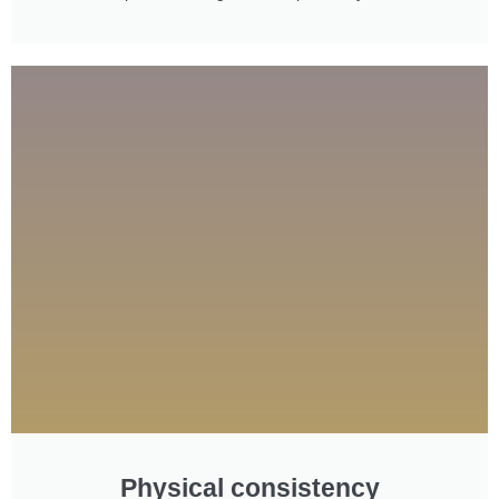
Physical consistency