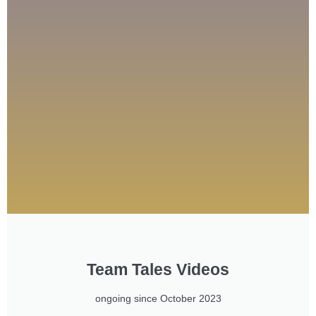
Team Tales Videos
ongoing since October 2023