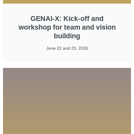
GENAI-X: Kick-off and
workshop for team and vision
building​
June 22 and 23, 2026