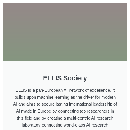
ELLIS Society
ELLIS is a pan-European AI network of excellence. It
builds upon machine learning as the driver for modern
AI and aims to secure lasting international leadership of
AI made in Europe by connecting top researchers in
this field and by creating a multi-centric AI research
laboratory connecting world-class AI research