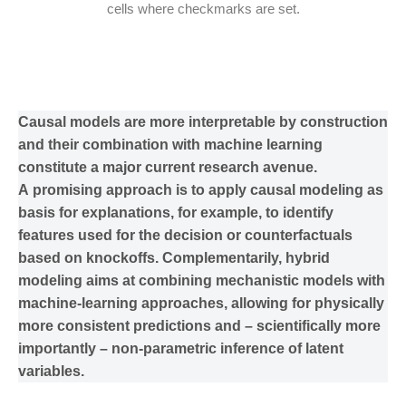
cells where checkmarks are set.
Causal models are more interpretable by construction
and their combination with machine learning
constitute a major current research avenue.
A promising approach is to apply causal modeling as
basis for explanations, for example, to identify
features used for the decision or counterfactuals
based on knockoffs. Complementarily, hybrid
modeling aims at combining mechanistic models with
machine-learning approaches, allowing for physically
more consistent predictions and – scientifically more
importantly – non-parametric inference of latent
variables.