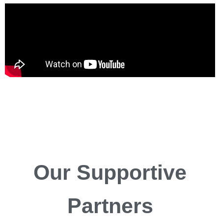
Our
Supportive
Partners