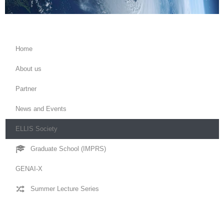
Home
About us
Partner
News and Events
ELLIS Society
Graduate School (IMPRS)
GENAI-X
Summer Lecture Series