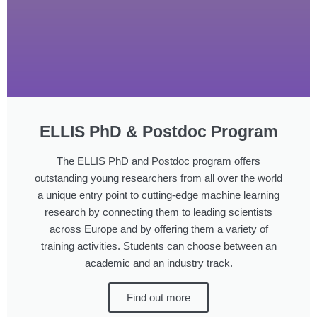
ELLIS PhD & Postdoc Program
The ELLIS PhD and Postdoc program offers
outstanding young researchers from all over the world
a unique entry point to cutting-edge machine learning
research by connecting them to leading scientists
across Europe and by offering them a variety of
training activities. Students can choose between an
academic and an industry track.
Find out more