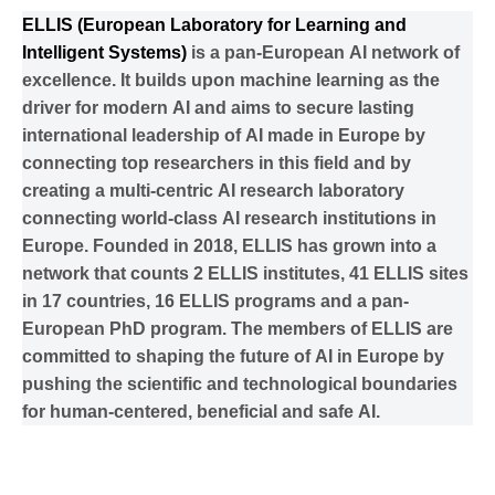
ELLIS (European Laboratory for Learning and
Intelligent Systems)
is a pan-European AI network of
excellence. It builds upon machine learning as the
driver for modern AI and aims to secure lasting
international leadership of AI made in Europe by
connecting top researchers in this field and by
creating a multi-centric AI research laboratory
connecting world-class AI research institutions in
Europe. Founded in 2018, ELLIS has grown into a
network that counts 2 ELLIS institutes, 41 ELLIS sites
in 17 countries, 16 ELLIS programs and a pan-
European PhD program. The members of ELLIS are
committed to shaping the future of AI in Europe by
pushing the scientific and technological boundaries
for human-centered, beneficial and safe AI.