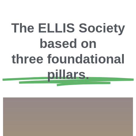
The ELLIS Society
based on
three foundational
pillars.