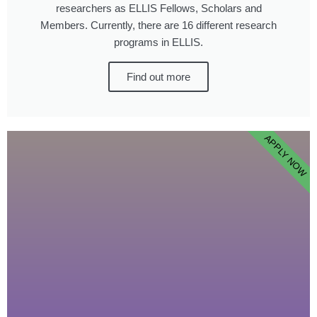
researchers as ELLIS Fellows, Scholars and
Members. Currently, there are 16 different research
programs in ELLIS.
Find out more
APPLY NOW