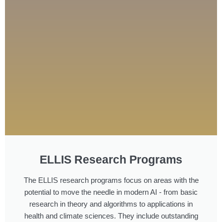
ELLIS Research Programs
The ELLIS research programs focus on areas with the
potential to move the needle in modern AI - from basic
research in theory and algorithms to applications in
health and climate sciences. They include outstanding