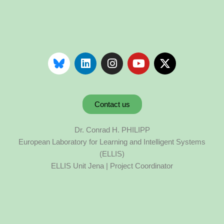
Contact us
Dr. Conrad H. PHILIPP
European Laboratory for Learning and Intelligent Systems
(ELLIS)
ELLIS Unit Jena | Project Coordinator