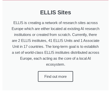
ELLIS Sites
ELLIS is creating a network of research sites across
Europe which are either located at existing AI research
institutions or created from scratch. Currently, there
are 2 ELLIS institutes, 41 ELLIS Units and 1 Associate
Unit in 17 countries. The long-term goal is to establish
a set of world-class ELLIS institutes distributed across
Europe, each acting as the core of a local AI
ecosystem.
Find out more