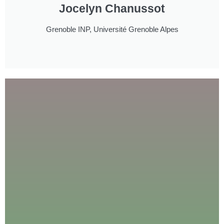
Jocelyn Chanussot
Grenoble INP, Université Grenoble Alpes