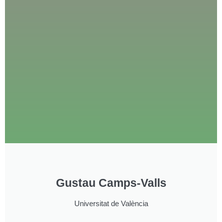
Gustau Camps-Valls
Universitat de València