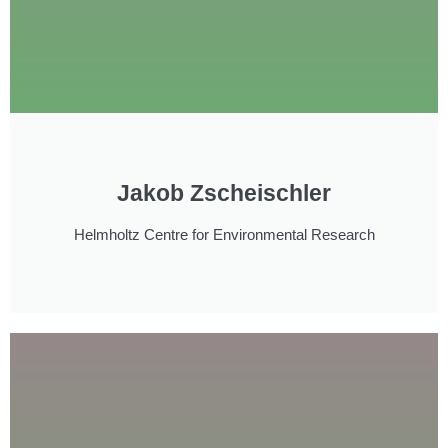
Jakob Zscheischler
Helmholtz Centre for Environmental Research