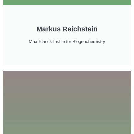
Markus Reichstein
Max Planck Instite for Biogeochemistry