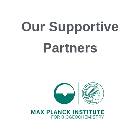
Our
Supportive
Partners