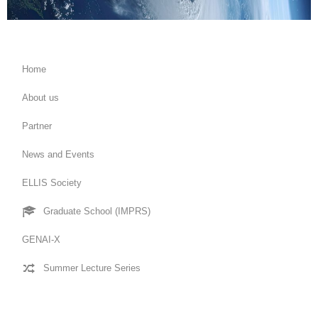
Home
About us
Partner
News and Events
ELLIS Society
Graduate School (IMPRS)
GENAI-X
Summer Lecture Series