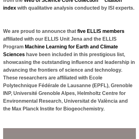
from the
Web of Science Core Collection™ citation
index
with qualitative analysis conducted by ISI experts.
We are proud to announce that
five ELLIS members
affiliated with our ELLIS Unit Jena and the ELLIS
Program
Machine Learning for Earth and Climate
Sciences
have been included in this prestigious list,
showcasing the outstanding influence and leadership in
advancing the frontiers of science and technology.
These researchers are affiliated with Ecole
Polytechnique Fédérale de Lausanne (EPFL), Grenoble
INP, Université Grenoble Alpes, Helmholtz Centre for
Environmental Research, Universitat de València and
the Max Planck Instite for Biogeochemistry.