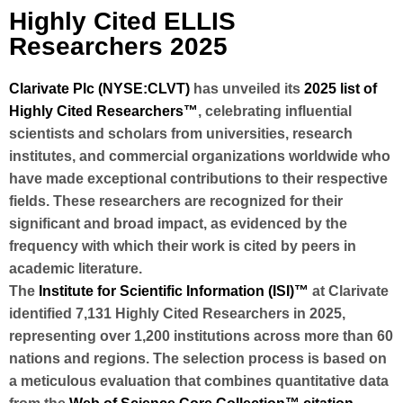
Highly Cited ELLIS
Researchers 2025
Clarivate Plc (NYSE:CLVT)
has unveiled its
2025 list of
Highly Cited Researchers™
, celebrating influential
scientists and scholars from universities, research
institutes, and commercial organizations worldwide who
have made exceptional contributions to their respective
fields. These researchers are recognized for their
significant and broad impact, as evidenced by the
frequency with which their work is cited by peers in
academic literature.
The
Institute for Scientific Information (ISI)™
at Clarivate
identified 7
,131 Highly Cited Researchers
in 2025,
representing over
1,200 institutions
across
more than 60
nations and regions
. The selection process is based on
a meticulous evaluation that combines quantitative data