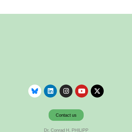
Contact us
Dr. Conrad H. PHILIPP