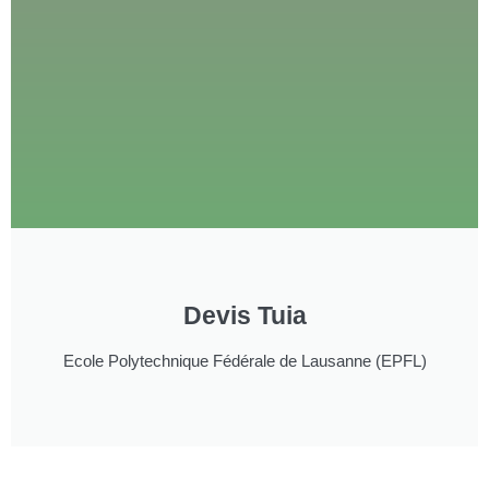
Devis Tuia
Ecole Polytechnique Fédérale de Lausanne (EPFL)