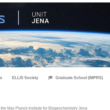
s
ELLIS Society
Graduate School (IMPRS)
 the Max Planck Institute for Biogeochemistry Jena