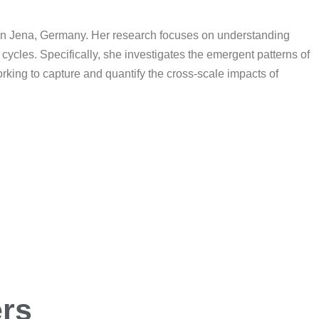
) in Jena, Germany. Her research focuses on understanding
ycles. Specifically, she investigates the emergent patterns of
rking to capture and quantify the cross-scale impacts of
ers