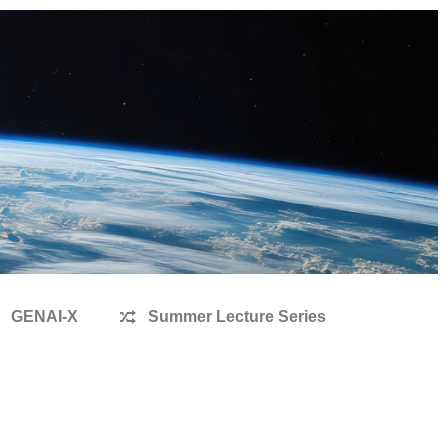
GENAI-X
Summer Lecture Series