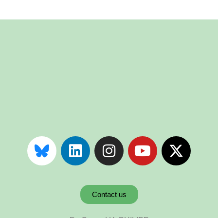
Contact us