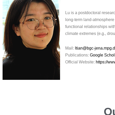
Lu is a postdoctoral resea
long-term land-atmosphere i
functional relationships wi
climate extremes (e.g., drou
Mail:
ltian@bgc-jena.mpg.
Publications:
Google Schol
Official Website:
https://w
O