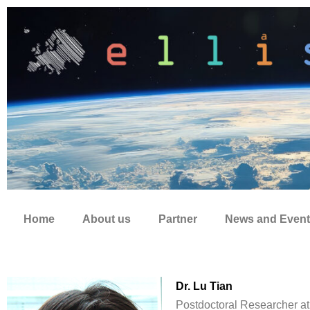
Zum
Inhalt
springen
Home
About us
Partner
News and Event
Dr. Lu Tian
Postdoctoral Researcher at