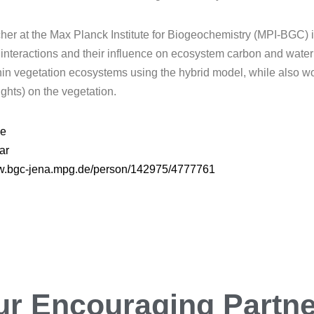
rcher at the Max Planck Institute for Biogeochemistry (MPI-BGC
nteractions and their influence on ecosystem carbon and water c
thin vegetation ecosystems using the hybrid model, while also wo
ghts) on the vegetation.
de
ar
ww.bgc-jena.mpg.de/person/142975/4777761
ur
Encouraging
Partn