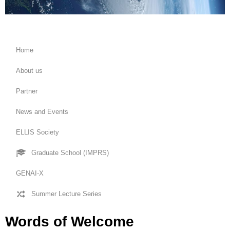
Home
About us
Partner
News and Events
ELLIS Society
Graduate School (IMPRS)
GENAI-X
Summer Lecture Series
Words of Welcome