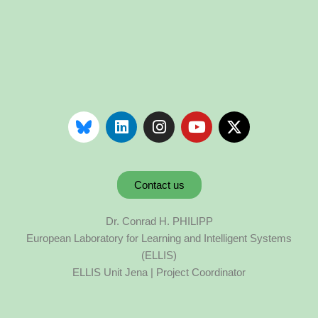
Contact us
Dr. Conrad H. PHILIPP
European Laboratory for Learning and Intelligent Systems
(ELLIS)
ELLIS Unit Jena | Project Coordinator