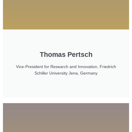
Thomas Pertsch
Vice-President for Research and Innovation, Friedrich
Schiller University Jena, Germany