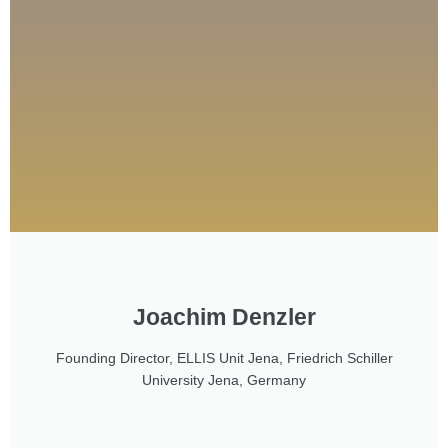
Joachim Denzler
Founding Director, ELLIS Unit Jena, Friedrich Schiller
University Jena, Germany