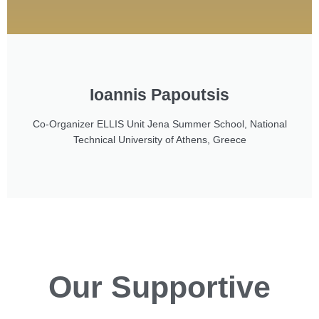
Ioannis Papoutsis
Co-Organizer ELLIS Unit Jena Summer School, National
Technical University of Athens, Greece
Our
Supportive