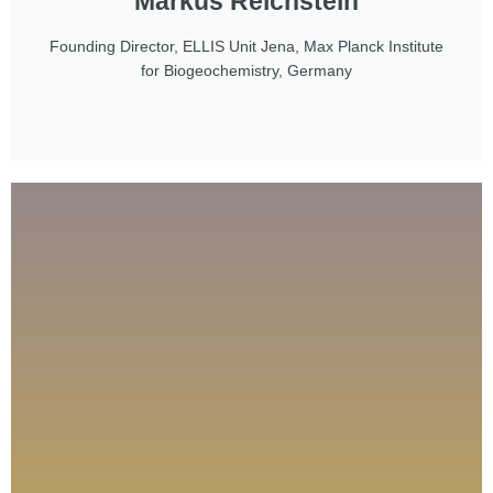
Markus Reichstein
Founding Director, ELLIS Unit Jena, Max Planck Institute
for Biogeochemistry, Germany