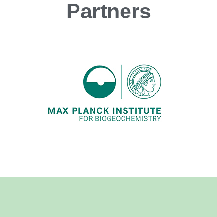
Partners