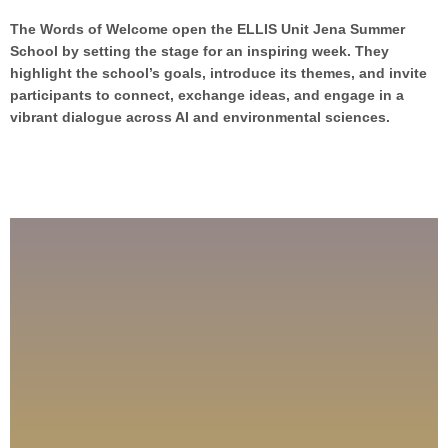
The Words of Welcome open the ELLIS Unit Jena Summer
School by setting the stage for an inspiring week. They
highlight the school’s goals, introduce its themes, and invite
participants to connect, exchange ideas, and engage in a
vibrant dialogue across AI and environmental sciences.