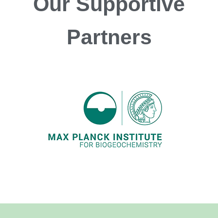
Our
Supportive
Partners