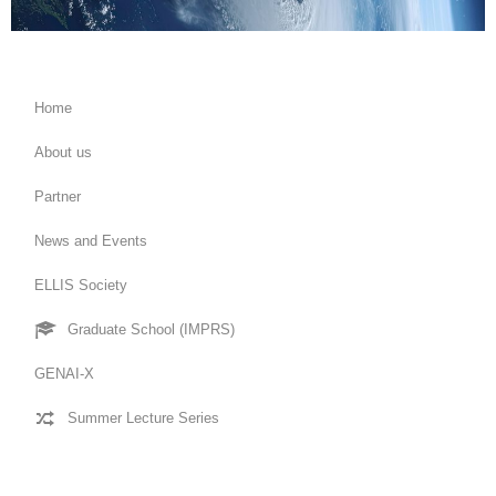
Home
About us
Partner
News and Events
ELLIS Society
Graduate School (IMPRS)
GENAI-X
Summer Lecture Series