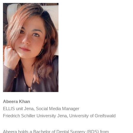
Abeera Khan
ELLIS unit Jena, Social Media Manager
Friedrich Schiller University Jena, University of Greifswald
Abeera holds a Bachelor of Dental Surgery (BDS) from