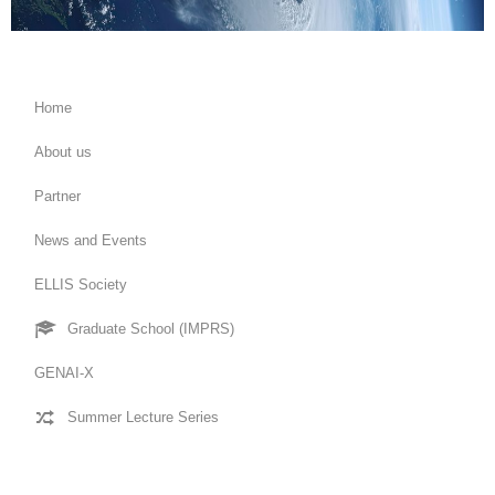
Home
About us
Partner
News and Events
ELLIS Society
Graduate School (IMPRS)
GENAI-X
Summer Lecture Series