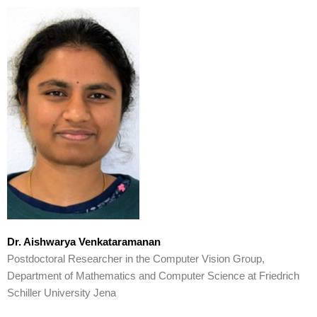
Dr. Aishwarya Venkataramanan
Postdoctoral Researcher in the Computer Vision Group,
Department of Mathematics and Computer Science at Friedrich
Schiller University Jena