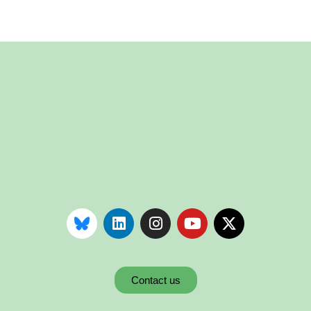
Contact us