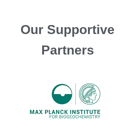
Our
Supportive
Partners