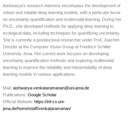
Aishwarya’s research interests encompass the development of
robust and reliable deep learning models, with a particular focus
on uncertainty quantification and multimodal learning. During her
Ph.D., she developed methods for applying deep learning to
ecological data, including techniques for quantifying uncertainty.
She is currently a postdoctoral researcher under Prof. Joachim
Denzler at the Computer Vision Group at Friedrich Schiller
University Jena. Her current work focuses on developing
uncertainty quantification methods and exploring multimodal
learning to improve the reliability and interpretability of deep
learning models in various applications.
Mail:
aishwarya.venkataramanan@uni-jena.de
Publications:
Google Scholar
Official Website:
https://inf-cv.uni-
jena.de/home/staff/venkataramanan/