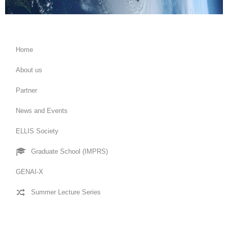
Home
About us
Partner
News and Events
ELLIS Society
Graduate School (IMPRS)
GENAI-X
Summer Lecture Series