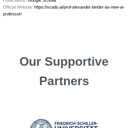
Publications:
Google Scholar
Official Website:
https://scads.ai/prof-alexander-binder-as-new-ai-
professor/
Our
Supportive
Partners