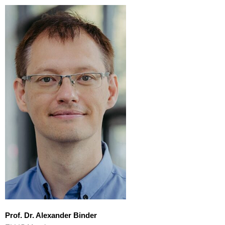
Prof. Dr. Alexander Binder