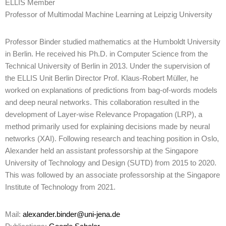
ELLIS Member
Professor of Multimodal Machine Learning at Leipzig University
Professor Binder studied mathematics at the Humboldt University
in Berlin. He received his Ph.D. in Computer Science from the
Technical University of Berlin in 2013. Under the supervision of
the ELLIS Unit Berlin Director Prof. Klaus-Robert Müller, he
worked on explanations of predictions from bag-of-words models
and deep neural networks. This collaboration resulted in the
development of Layer-wise Relevance Propagation (LRP), a
method primarily used for explaining decisions made by neural
networks (XAI). Following research and teaching position in Oslo,
Alexander held an assistant professorship at the Singapore
University of Technology and Design (SUTD) from 2015 to 2020.
This was followed by an associate professorship at the Singapore
Institute of Technology from 2021.
Mail:
alexander.binder@uni-jena.de