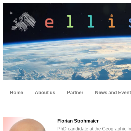
Zum
Inhalt
springen
Home
About us
Partner
News and Event
Florian Strohmaier
PhD candidate at the Geographic In