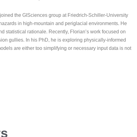
oined the GISciences group at Friedrich-Schiller-University
l hazards in high-mountain and periglacial environments. He
d statistical rationale. Recently, Florian’s work focused on
ion gullies. In his PhD, he is exploring physically-informed
dels are either too simplifying or necessary input data is not
ers