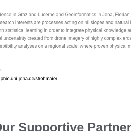
ence in Graz and Lucerne and Geoinformatics in Jena, Florian j
research interests are processes acting on hillslopes and natura
 statistical learning in order to integrate physical knowledge an
del uncertainty created from drone imagery of highly complex eros
ptibility analyses on a regional scale, where proven physical mo
e
phie.uni-jena.de/strohmaier
ur
Encouraging
Partn