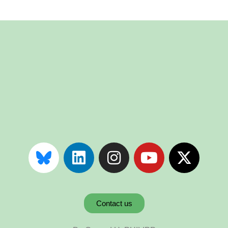
Contact us