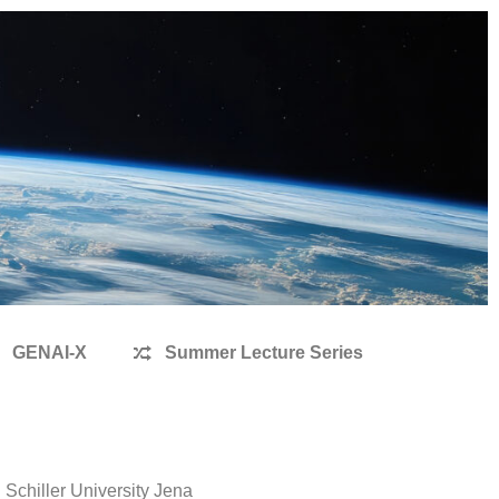
GENAI-X
Summer Lecture Series
Schiller University Jena