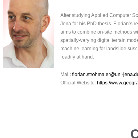
After studying Applied Computer Sci
Jena for his PhD thesis. Florian’s 
aims to combine on-site methods with
spatially-varying digital terrain mo
machine learning for landslide susce
readily at hand.
Mail:
florian.strohmaier@uni-jena.d
Official Website:
https://www.geogra
O