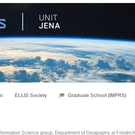
s
ELLIS Society
Graduate School (IMPRS)
formation Science group, Department of Geography at Friedrich 