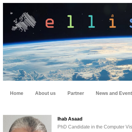
Zum
Inhalt
springen
Home
About us
Partner
News and Event
Ihab Asaad
PhD Candidate in the Computer Vis