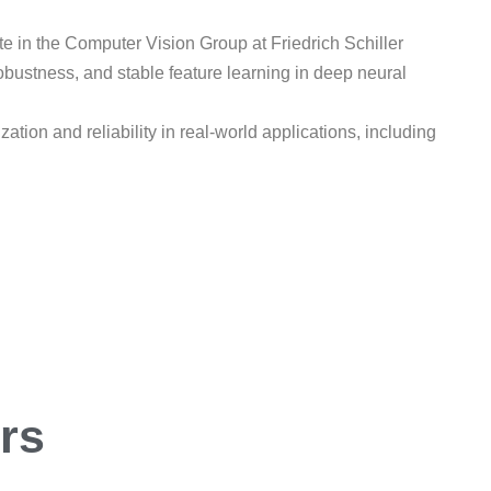
e in the Computer Vision Group at Friedrich Schiller
robustness, and stable feature learning in deep neural
ion and reliability in real-world applications, including
ers