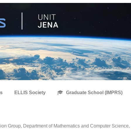
s
ELLIS Society
Graduate School (IMPRS)
ion Group, Department of Mathematics and Computer Science, Fr