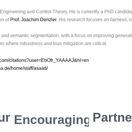
 Engineering and Control Theory. He is currently a PhD candidat
on of
Prof. Joachim Denzler
. His research focuses on fairness, 
and semantic segmentation, with a focus on improving generalizat
s where robustness and bias mitigation are critical.
le.com/citations?user=EbOfr_YAAAAJ&hl=en
jena.de/home/staff/asaad/
ur
Encouraging
Partn