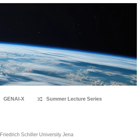
GENAI-X
Summer Lecture Series
iedrich Schiller University Jena