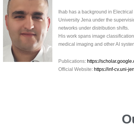
Ihab has a background in Electrical
University Jena under the supervisi
networks under distribution shifts.
His work spans image classification 
medical imaging and other AI system
Publications:
https://scholar.goog
Official Website:
https://inf-cv.uni-
O