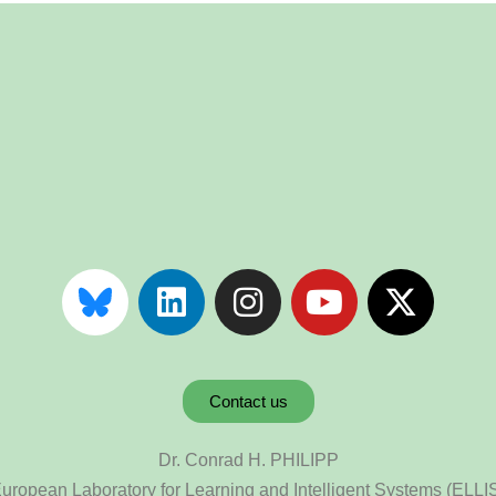
Contact us
Dr. Conrad H. PHILIPP
uropean Laboratory for Learning and Intelligent Systems (ELLI