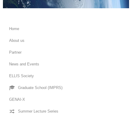
Home
About us
Partner
News and Events
ELLIS Society
Graduate School (IMPRS)
GENAI-X
Summer Lecture Series