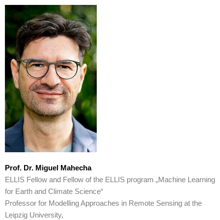
Prof. Dr. Miguel Mahecha
ELLIS Fellow and Fellow of the ELLIS program „Machine Learning
for Earth and Climate Science“
Professor for Modelling Approaches in Remote Sensing at the
Leipzig University,