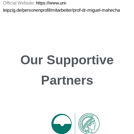
Official Website:
https://www.uni-
leipzig.de/personenprofil/mitarbeiter/prof-dr-miguel-mahecha
Our
Supportive
Partners