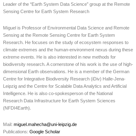
Leader of the “Earth System Data Science” group at the Remote
Sensing Centre for Earth System Research
Miguel is Professor of Environmental Data Science and Remote
Sensing at the Remote Sensing Centre for Earth System
Research. He focuses on the study of ecosystem responses to
climate extremes and the human-environment nexus during these
extreme events. He is also interested in new methods for
biodiversity research. A cornerstone of his work is the use of high-
dimensional Earth observations. He is a member of the German
Centre for Integrative Biodiversity Research (iDiv) Halle-Jena-
Leipzig and the Centre for Scalable Data Analytics and Artificial
Intelligence. He is also co-spokesperson of the National
Research Data Infrastructure for Earth System Sciences
(NFDI4Earth).
Mail:
miguel.mahecha@uni-leipzig.de
Publications:
Google Scholar