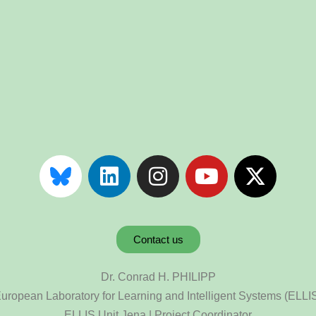
Contact us
Dr. Conrad H. PHILIPP
uropean Laboratory for Learning and Intelligent Systems (ELLI
ELLIS Unit Jena | Project Coordinator