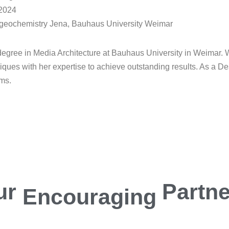
 2024
iogeochemistry Jena, Bauhaus University Weimar
egree in Media Architecture at Bauhaus University in Weimar. W
iques with her expertise to achieve outstanding results. As a D
ums.
ur
Encouraging
Partn