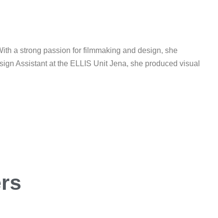
ith a strong passion for filmmaking and design, she
esign Assistant at the ELLIS Unit Jena, she produced visual
ers