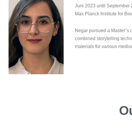
Juni 2023 until September
Max Planck Institute for B
Negar pursued a Master’s d
combined storytelling techn
materials for various medi
O