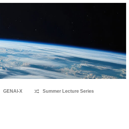
GENAI-X
Summer Lecture Series