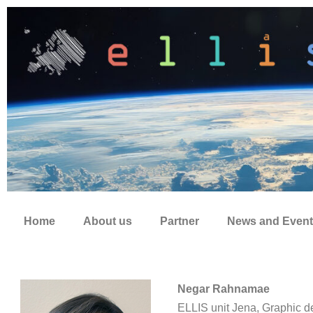
Zum
Inhalt
springen
Home
About us
Partner
News and Event
Negar Rahnamae
ELLIS unit Jena, Graphic d