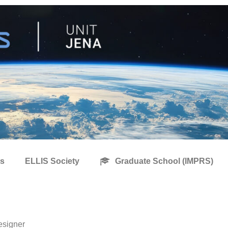
s
ELLIS Society
Graduate School (IMPRS)
esigner