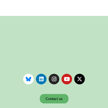
Contact us