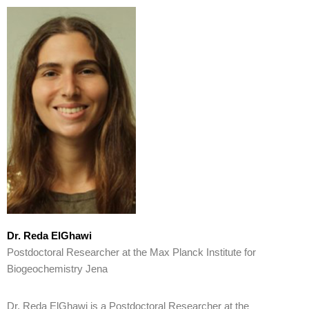
Dr. Reda ElGhawi
Postdoctoral Researcher at the Max Planck Institute for
Biogeochemistry Jena
Dr. Reda ElGhawi is a Postdoctoral Researcher at the