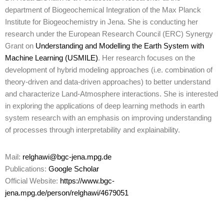
department of Biogeochemical Integration of the Max Planck
Institute for Biogeochemistry in Jena. She is conducting her
research under the European Research Council (ERC) Synergy
Grant on
Understanding and Modelling the Earth System with
Machine Learning (USMILE)
. Her research focuses on the
development of hybrid modeling approaches (i.e. combination of
theory-driven and data-driven approaches) to better understand
and characterize Land-Atmosphere interactions. She is interested
in exploring the applications of deep learning methods in earth
system research with an emphasis on improving understanding
of processes through interpretability and explainability.
Mail:
relghawi@bgc-jena.mpg.de
Publications:
Google Scholar
Official Website:
https://www.bgc-
jena.mpg.de/person/relghawi/4679051