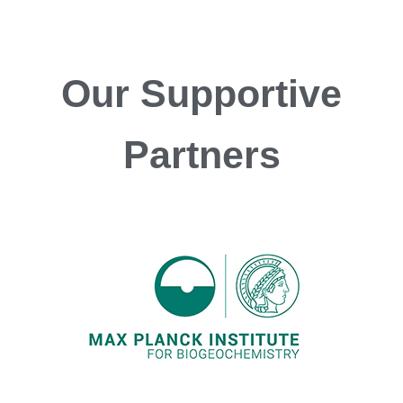
Our
Supportive
Partners