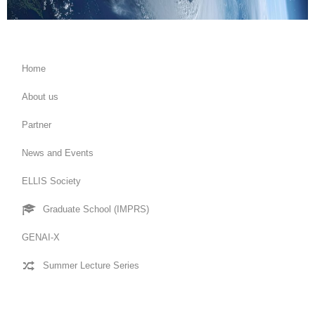
Home
About us
Partner
News and Events
ELLIS Society
Graduate School (IMPRS)
GENAI-X
Summer Lecture Series