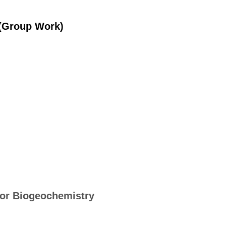
 (Group Work)
 for Biogeochemistry