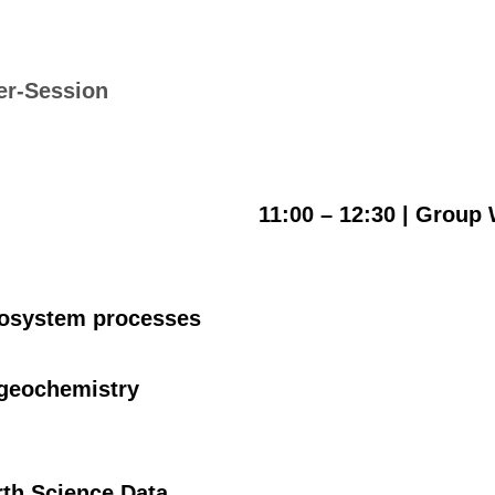
er-Session
11:00 – 12:30 |
Group 
ecosystem processes
ogeochemistry
arth Science Data