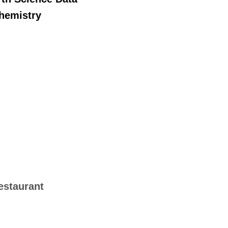
chemistry
estaurant