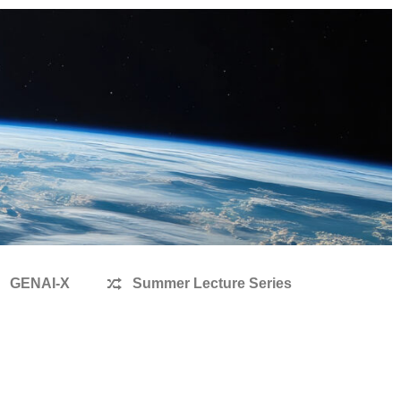
GENAI-X
Summer Lecture Series