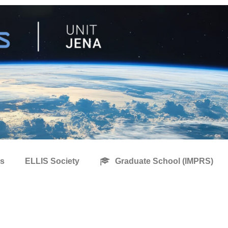
s
ELLIS Society
Graduate School (IMPRS)