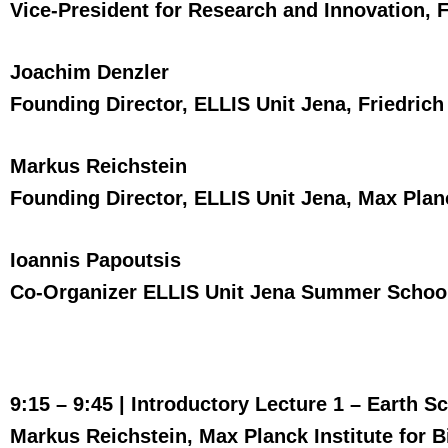
Vice-President for Research and Innovation, F
Joachim Denzler
Founding Director, ELLIS Unit Jena, Friedrich
Markus Reichstein
Founding Director, ELLIS Unit Jena, Max Plan
Ioannis Papoutsis
Co-Organizer ELLIS Unit Jena Summer School,
9:15 – 9:45 |
Introductory Lecture 1 – Earth S
Markus Reichstein, Max Planck Institute for