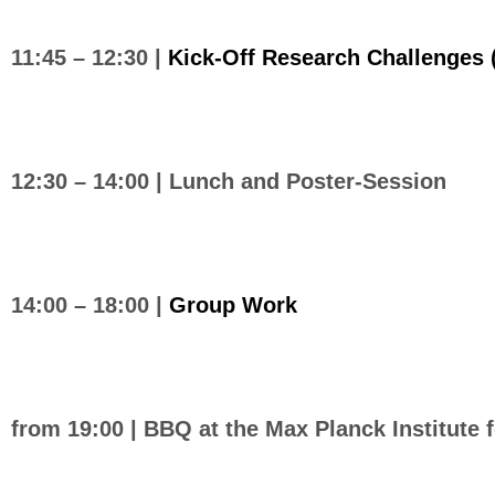
11:45 – 12:30 |
Kick-Off Research Challenges
12:30 – 14:00 |
Lunch and Poster-Session
14:00 – 18:00 |
Group Work
from 19:00 | BBQ at the Max Planck Institute