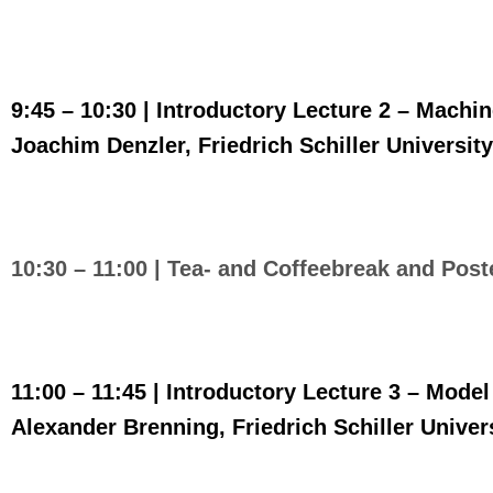
9:45 – 10:30 | Introductory Lecture
2 – Machin
Joachim Denzler, Friedrich Schiller Universi
10:30 – 11:00 |
Tea- and Coffeebreak and Post
11:00 – 11:45 |
Introductory Lecture 3 – Mode
Alexander Brenning, Friedrich Schiller Unive