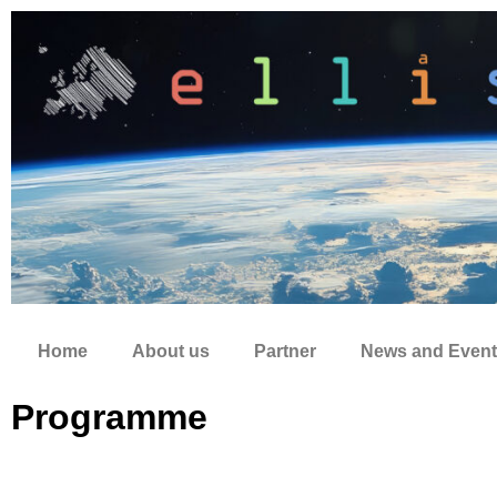
Zum
Inhalt
springen
Home
About us
Partner
News and Event
Programme