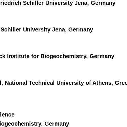
riedrich Schiller University Jena, Germany
 Schiller University Jena, Germany
ck Institute for Biogeochemistry, Germany
 National Technical University of Athens, Gre
cience
 Biogeochemistry, Germany