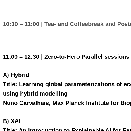
10:30 – 11:00 |
Tea- and Coffeebreak
and Post
11:00 – 12:30 | Zero-to-Hero Parallel sessions
A) Hybrid
Title: Learning global parameterizations of 
using hybrid modelling
Nuno Carvalhais, Max Planck Institute for Bi
B) XAI
Title: An Introduction to Explainable AI for E