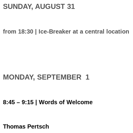
SUNDAY, AUGUST 31
from 18:30 | Ice-Breaker at a central location
MONDAY, SEPTEMBER 1
8:45 – 9:15 |
Words of Welcome
Thomas Pertsch