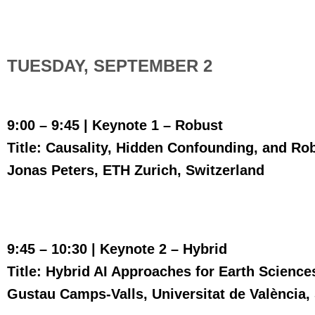
TUESDAY, SEPTEMBER 2
9:00 – 9:45 | Keynote 1 –
Robust
Title: Causality, Hidden Confounding, and Ro
Jonas Peters, ETH Zurich, Switzerland
9:45 – 10:30 | Keynote 2 – Hybrid
Title: Hybrid AI Approaches for Earth Science
Gustau Camps-Valls, Universitat de València,