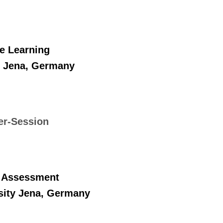
e Learning
ty Jena, Germany
er-Session
l Assessment
rsity Jena, Germany