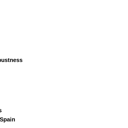
bustness
s
 Spain