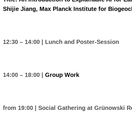
Shijie Jiang, Max Planck Institute for Biogeo
12:30 – 14:00 |
Lunch and Poster-Session
14:00 – 18:00 |
Group Work
from 19:00 | Social Gathering at Grünowski R